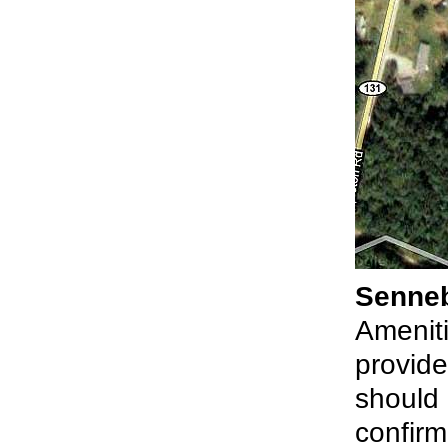
Senne
Ameniti
provide
should 
confirm