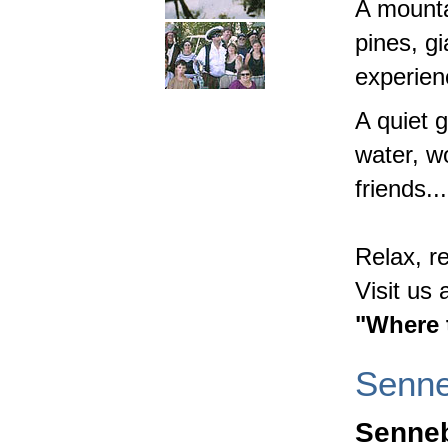
A mounta
pines, gi
experien
A quiet g
water, w
friends...
Relax, r
Visit us
"Where 
Senn
Senneb