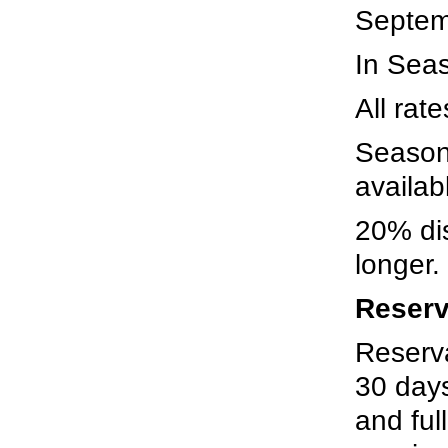
Septem
In Seas
All rat
Season
availab
20% dis
longer.
Reserv
Reserv
30 days
and fu