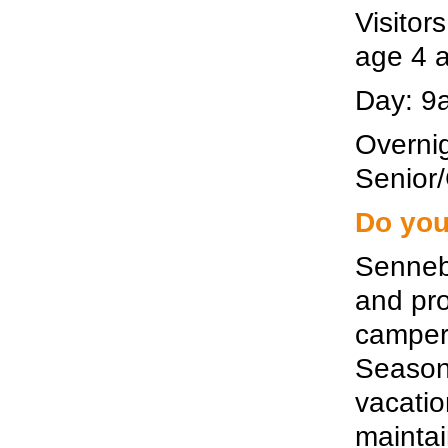
Visitor
age 4 
Day: 9a
Overnig
Senior/
Do you
Senneb
and pro
camper 
Seasona
vacati
maintai