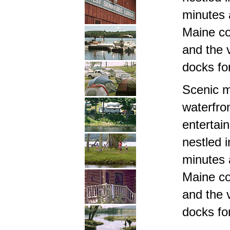
minutes 
Maine c
and the 
docks fo
Scenic m
waterfro
entertai
nestled i
minutes 
Maine c
and the 
docks fo