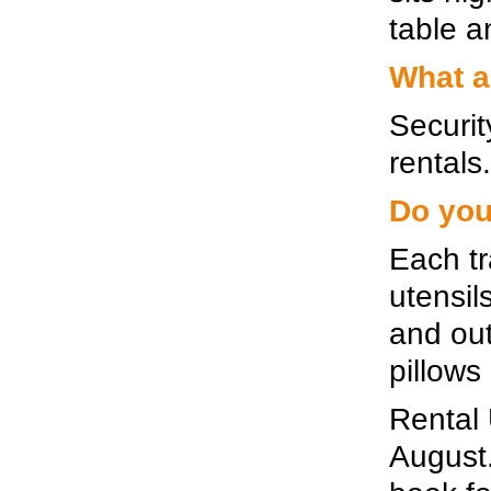
table an
What a
Securit
rentals.
Do you
Each tr
utensil
and out
pillows
Rental 
August. 