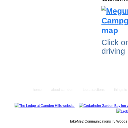
Click 
driving
home
about camden
top attractions
things to
TakeMe2 Communications | 5 Woods L