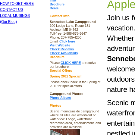
Appl
Info
HOW TO GET HERE
Brochure
Deals
CONTACT US
LOCAL MUSINGS
Join us f
Contact Info
(Our Blog)
Sennebec Lake Campground
100 Lodge Lane, Route 131
vacatio
Appleton ME 04862
Toll-free: 1-888-878-5647
Whether 
Phone: 207-785-4250
Email:
Click here
Visit Website
adventur
Check Reviews
Check Availability
Senneb
Brochure
Please
CLICK HERE
to receive
our brochure.
welcomes
Special Offers
Spring 2011 Special!
outdoors 
Please check back in the Spring of
2011 for special offers.
nature ha
Campground Photos
Photo Album
Scenic m
Photos
waterfro
Scenic mountainside campground
where all sites are waterfront or
waterview. Lodge, waterfront
entertai
recreation area, entertainment, and
activities are available.
nestled i