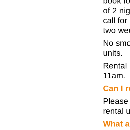
book fo
of 2 ni
call for
two wee
No smok
units.
Rental 
11am.
Can I r
Please 
rental u
What a