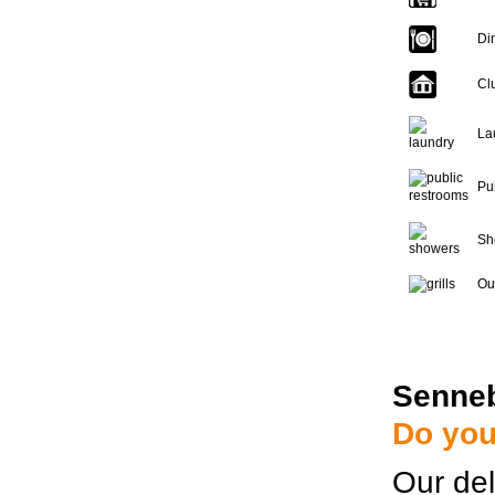
Di
Cl
La
Pu
Sh
Out
Senne
Do you
Our del