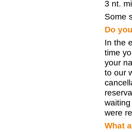
3 nt. m
Some si
Do you
In the 
time yo
your n
to our 
cancell
reserva
waiting
were re
What a