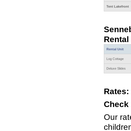
Tent Lakefront
Senne
Rental
Rental Unit
Log Cottage
Deluxe Slides
Rates:
Check 
Our rat
childre