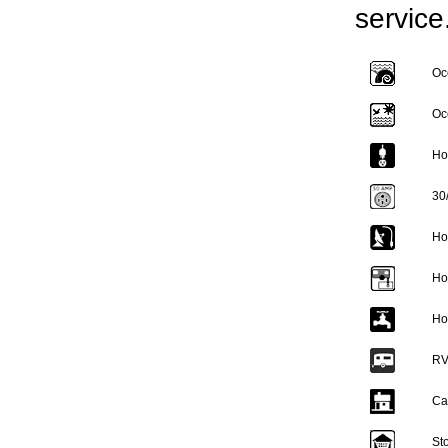
service
Oc
Oc
Ho
30
Ho
Ho
Ho
RV
Ca
St