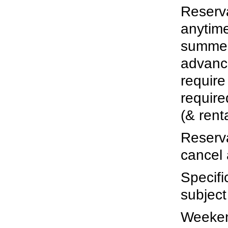
Reserv
anytim
summer
advance
require
require
(& rent
Reserva
cancel 
Specifi
subject
Weekend