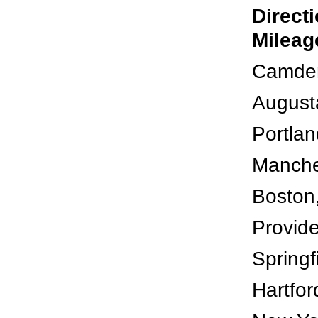
Direct
Mileag
Camden
August
Portlan
Manche
Boston
Provide
Springf
Hartfor