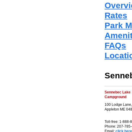
Overv
Rates
Park 
Amenit
FAQs
Locati
Senne
Sennebec Lake
Campground
100 Lodge Lane,
Appleton ME 04
Toll-free: 1-888
Phone: 207-785
Email:
click here