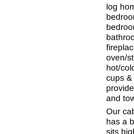
log hom
bedroom
bedroom
bathroo
firepla
oven/st
hot/col
cups & 
provide
and tow
Our cabi
has a b
sits hi