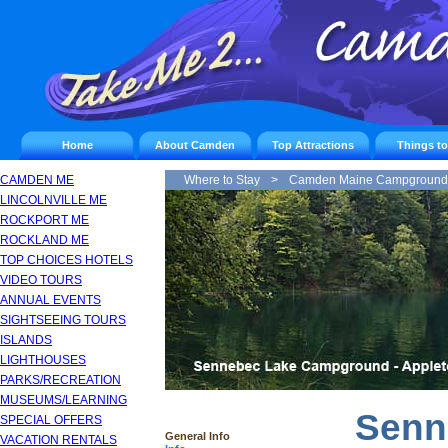
Home
About Camden
Top Attractions
Things t
CAMDEN ME
Where to Stay
>
Camden Maine Campground
LINCOLNVILLE ME
ROCKPORT ME
ROCKLAND ME
TOP CHOICES HOTELS
VIDEO TOURS
ANNUAL EVENTS
SIGHTSEEING TOURS
ISLANDS
LIGHTHOUSES
PARKS/RECREATION
MUSEUMS/LEARNING
Senn
SPECIAL OFFERS
General Info
VACATION RENTALS