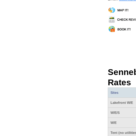
Senne
Rates
Sites
Lakefront W/E
W/E/S
W/E
Tent (no utilitie