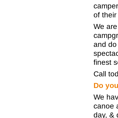
campers
of thei
We are 
campgro
and do 
spectac
finest 
Call tod
Do you
We hav
canoe a
day, & 