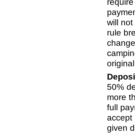
require
paymen
will no
rule br
changes
campin
origina
Deposi
50% dep
more t
full pa
accept 
given d