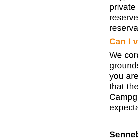
private
reserv
reserva
Can I 
We cord
grounds
you are
that th
Campgro
expecta
Senneb