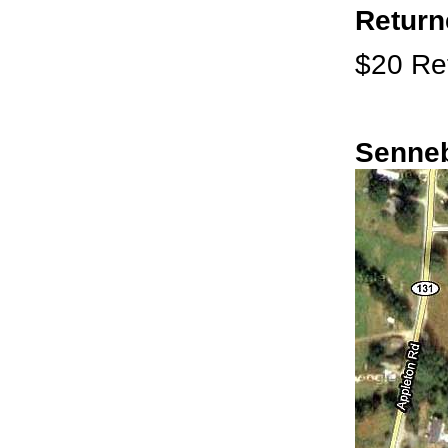
Return
$20 Ret
Senneb