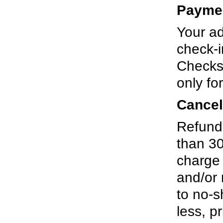
Payme
Your ad
check-i
Checks
only fo
Cancel
Refunds
than 30
charge 
and/or 
to no-s
less, pr