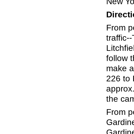
New Yor
Direct
From po
traffic
Litchfi
follow 
make a 
226 to 
approx.
the cam
From po
Gardine
Gardine