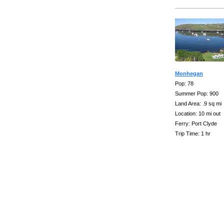
Monhegan
Pop: 78
Summer Pop: 900
Land Area: .9 sq mi
Location: 10 mi out
Ferry: Port Clyde
Trip Time: 1 hr