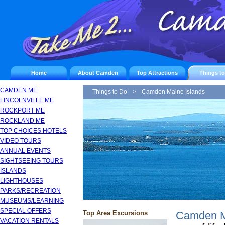
Home
About Camden
Top Attractions
Things t
CAMDEN ME
Things to Do
>
Camden Maine Islands
LINCOLNVILLE ME
ROCKPORT ME
ROCKLAND ME
TOP CHOICES HOTELS
VIDEO TOURS
ANNUAL EVENTS
SIGHTSEEING TOURS
ISLANDS
LIGHTHOUSES
PARKS/RECREATION
MUSEUMS/LEARNING
SPECIAL OFFERS
Top Area Excursions
Camden Ma
VACATION RENTALS