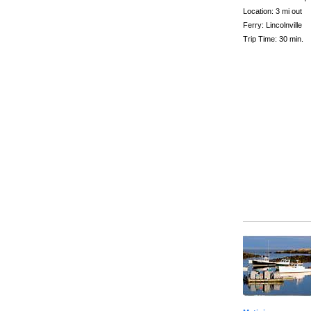
Location: 3 mi out
Ferry: Lincolnville
Trip Time: 30 min.