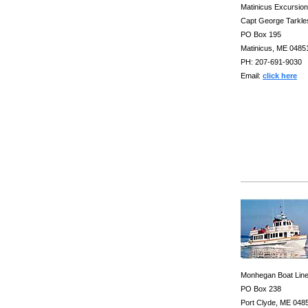
Matinicus Excursio
Capt George Tarkle
PO Box 195
Matinicus, ME 0485
PH: 207-691-9030
Email:
click here
Monhegan Boat Lin
PO Box 238
Port Clyde, ME 048