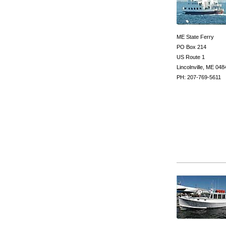
ME State Ferry
PO Box 214
US Route 1
Lincolnville, ME 048
PH: 207-769-5611