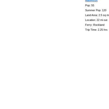
Matinicus
Pop: 55
Summer Pop: 120
Land Area: 2.5 sq m
Location: 22 mi out
Ferry: Rockland
Trip Time: 2.25 hrs