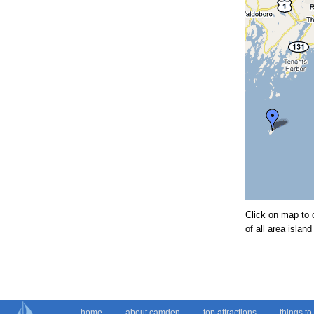
Click on map to 
of all area isla
home
about camden
top attractions
things to