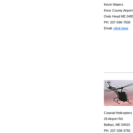
Kevin Waters
Knox County Airport
Owls Head ME 048
PH: 207-596-7500
Email:
click here
Coastal Helicopters
26 Airport Rd.
Belfast, ME 04915
PH: 207-338-3755