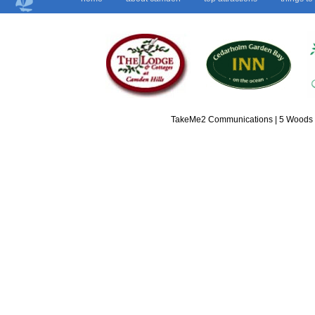
TakeMe2 Communications | 5 Woods L