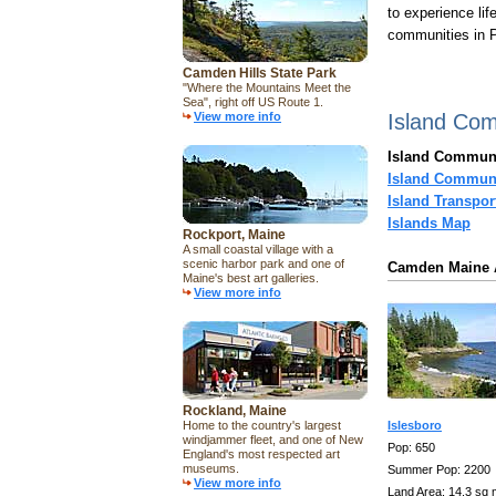
to experience lif
communities in P
Camden Hills State Park
"Where the Mountains Meet the
Sea", right off US Route 1.
View more info
Island Co
Island Communi
Island Communi
Island Transpor
Islands Map
Rockport, Maine
A small coastal village with a
scenic harbor park and one of
Camden Maine A
Maine's best art galleries.
View more info
Rockland, Maine
Home to the country's largest
Islesboro
windjammer fleet, and one of New
Pop: 650
England's most respected art
museums.
Summer Pop: 2200
View more info
Land Area: 14.3 sq 