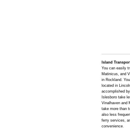
Island Transpor
You can easily t
Matinicus, and V
in Rockland. You
located in Lincol
accomplished by 
Islesboro take le
Vinalhaven and M
take more than tw
also less frequen
ferry services, a
convenience.