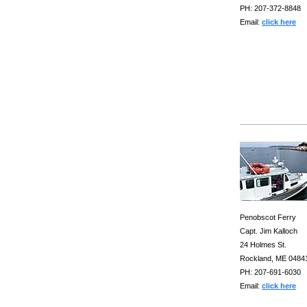
PH: 207-372-8848
Email:
click here
Penobscot Ferry
Capt. Jim Kalloch
24 Holmes St.
Rockland, ME 0484
PH: 207-691-6030
Email:
click here