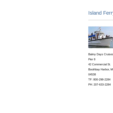
Island Fer
Balmy Days Cruise
Pier 8
42 Commercial St.
Boothbay Harbor, 
04538
TF: 800-298-2284
PH: 207-633-2284