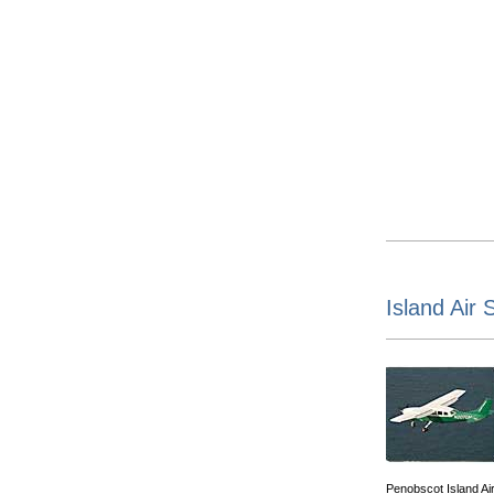
Island Air 
Penobscot Island Ai