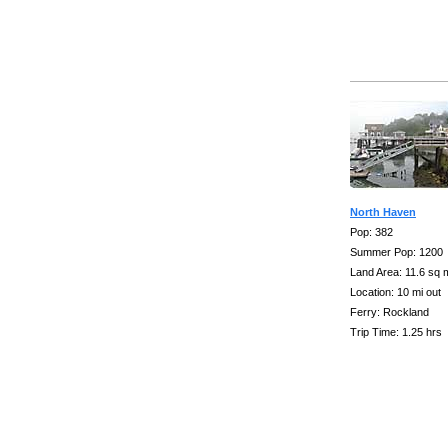
North Haven
Pop: 382
Summer Pop: 1200
Land Area: 11.6 sq 
Location: 10 mi out
Ferry: Rockland
Trip Time: 1.25 hrs