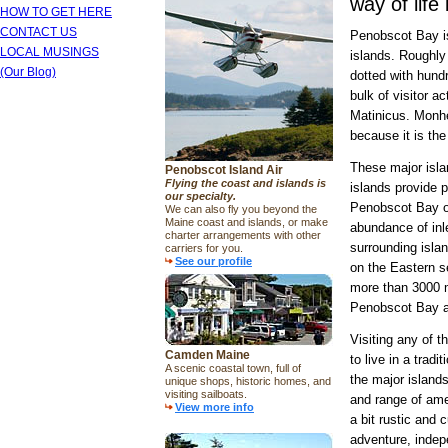
way of life
HOW TO GET HERE
CONTACT US
Penobscot Bay is
LOCAL MUSINGS
islands. Roughly 
(Our Blog)
dotted with hund
bulk of visitor a
Matinicus. Monhe
because it is th
These major isla
Penobscot Island Air
Flying the coast and islands is
islands provide 
our specialty.
Penobscot Bay on
We can also fly you beyond the
Maine coast and islands, or make
abundance of inl
charter arrangements with other
surrounding isla
carriers for you.
See our profile
on the Eastern s
more than 3000 mi
Penobscot Bay a
Visiting any of t
Camden Maine
to live in a tra
A scenic coastal town, full of
the major island
unique shops, historic homes, and
visiting sailboats.
and range of amen
View more info
a bit rustic and 
adventure, indep