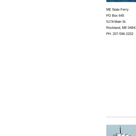
ME State Ferry
PO Box 645
517A Main St.
Rockland, ME 0484
PH: 207-596-2202