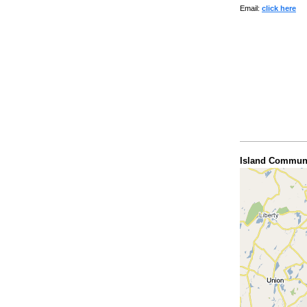
Email:
click here
Island Communi