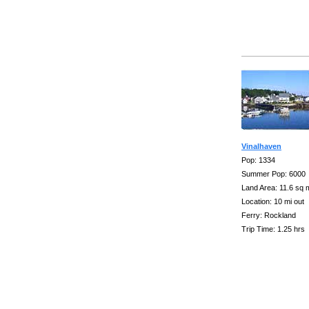
Vinalhaven
Pop: 1334
Summer Pop: 6000
Land Area: 11.6 sq 
Location: 10 mi out
Ferry: Rockland
Trip Time: 1.25 hrs