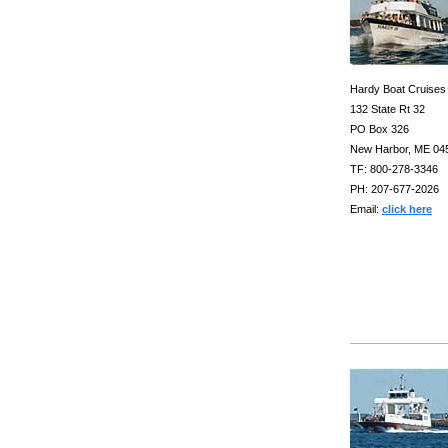
Hardy Boat Cruises
132 State Rt 32
PO Box 326
New Harbor, ME 04
TF: 800-278-3346
PH: 207-677-2026
Email:
click here