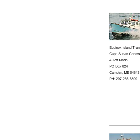
Equinox Island Tran
Capt. Susan Conov
& Jeff Morin
PO Box 824
Camden, ME 04843
PH: 207-236-6890