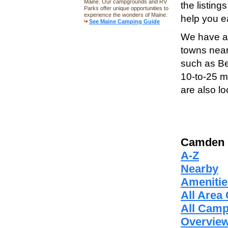
Maine. Our campgrounds and RV
the listin
Parks offer unique opportunities to
experience the wonders of Maine.
help you ea
See Maine Camping Guide
We have al
towns near
such as Be
10-to-25 
are also l
Camden 
A-Z
Nearby
Amenitie
All Are
All Cam
Overvie