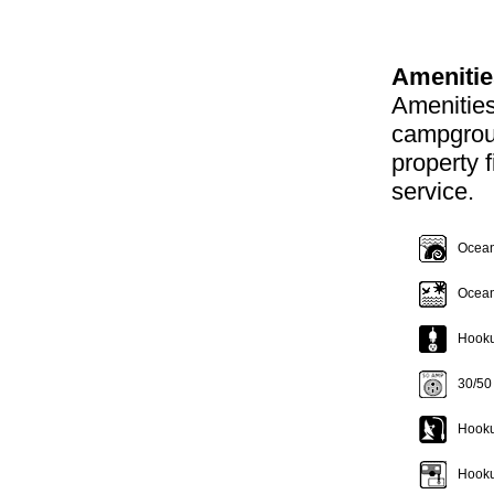
Amenitie
Amenities
campgroun
property f
service.
Oceanf
Ocean
Hookup
30/50
Hooku
Hooku