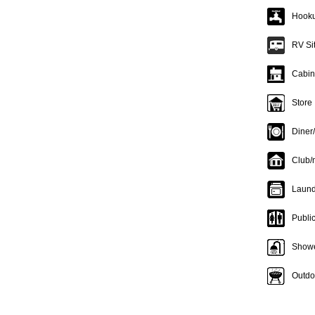
Hooku
RV Si
Cabin
Store
Diner
Club/
Laund
Publi
Show
Outdoo