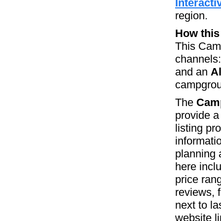
Interact
region.
How this
This Camp
channels
and an
A
campgroun
The
Camp
provide a
listing p
informati
planning 
here incl
price ran
reviews, 
next to la
website l