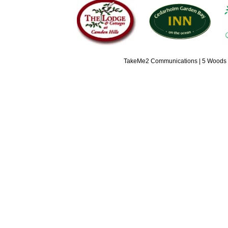
TakeMe2 Communications | 5 Woods L