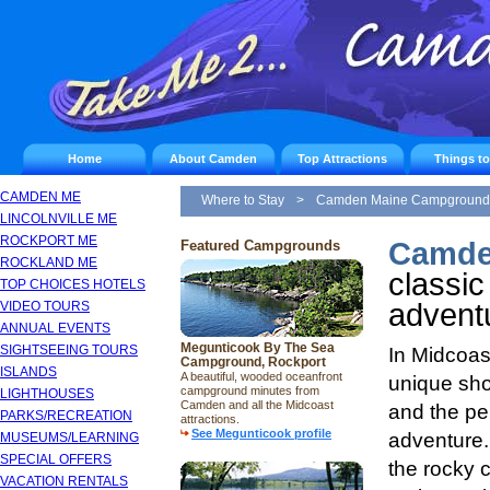
Home
About Camden
Top Attractions
Things t
CAMDEN ME
Where to Stay
>
Camden Maine Campground
LINCOLNVILLE ME
ROCKPORT ME
Camde
Featured Campgrounds
ROCKLAND ME
classic
TOP CHOICES HOTELS
advent
VIDEO TOURS
ANNUAL EVENTS
Megunticook By The Sea
SIGHTSEEING TOURS
In Midcoast
Campground, Rockport
ISLANDS
A beautiful, wooded oceanfront
unique sho
campground minutes from
LIGHTHOUSES
Camden and all the Midcoast
and the pe
PARKS/RECREATION
attractions.
See Megunticook profile
adventure.
MUSEUMS/LEARNING
SPECIAL OFFERS
the rocky 
VACATION RENTALS