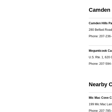
Camden 
Camden Hills P
280 Belfast Roa
Phone: 207-236
Megunticook C
U.S. Rte. 1, 620
Phone: 207-594
Nearby C
Mic Mac Cove 
199 Mic Mac Lan
Phone: 207-785