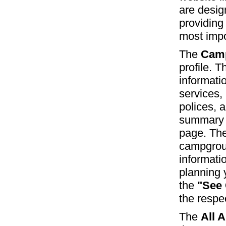
are desig
providing
most impo
The
Camp
profile. T
informati
services, 
polices, 
summary o
page. The
campgroun
informati
planning y
the
"See
the respe
The
All 