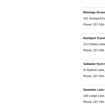
Moorings Ocean
191 Searsport Av
Phone: 207-338
Northport Trav
14 Chelsea Lane
Phone: 207-338
Saltwater Farm
47 Kalloch Lane
Phone: 207-354
Sennebec Lake
100 Lodge Lane,
Phone: 207-785