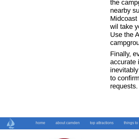
the campg
nearby su
Midcoast 
wil take y
Use the A
campgrou
Finally, 
accurate 
inevitabl
to confir
requests.
home
about camden
top attractions
things to