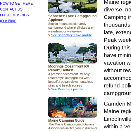
Maine regi
HOW TO GET HERE
diverse, n
CONTACT US
LOCAL MUSINGS
Sennebec Lake Campground,
Camping in
Appleton
(Our Blog)
thousands 
Scenic mountainside family
campground where all sites are
late, exte
waterfront or waterview.
See Sennebec Lake profile
Peak weeks
During thi
have mini
vacation w
Moorings Oceanfront RV
without re
Resort, Belfast
A premier oceanfront RV-only
accommodat
resort style campground with
beautiful ocean views, spacious
refund pol
sites and beach access
See Moorings profile
campground
Camden Mai
Maine regi
Lincolnvil
Maine Camping Guide
The Maine Campground Owners
within a ve
Association invites you to discover