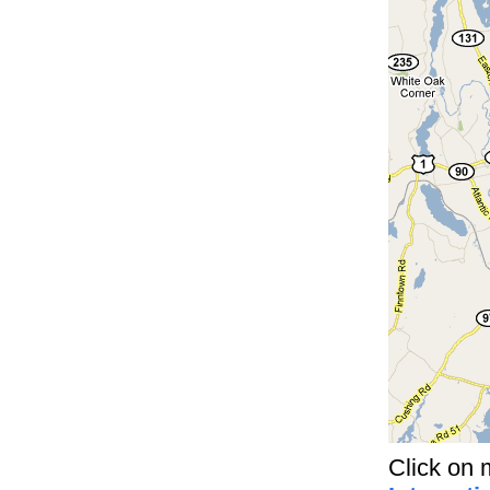
Click on