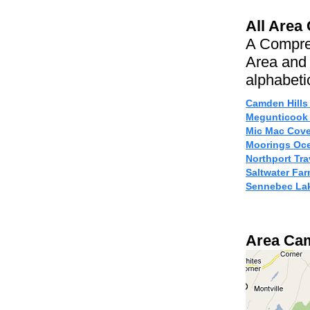
All Area
A Compre
Area and 
alphabetic
Camden Hills
Megunticook
Mic Mac Cov
Moorings Oce
Northport Tr
Saltwater F
Sennebec La
Area Ca