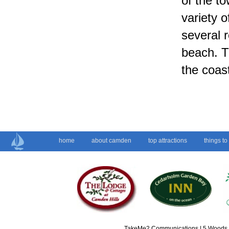
of the to
variety 
several r
beach. T
the coas
home
about camden
top attractions
things to
TakeMe2 Communications | 5 Woods L