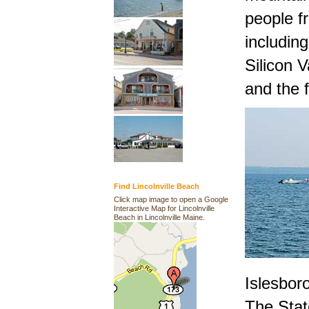
people fr
including
Silicon V
and the 
Find Lincolnville Beach
Click map image to open a Google
Interactive Map for Lincolnville
Beach in Lincolnville Maine.
Islesboro
The Stat