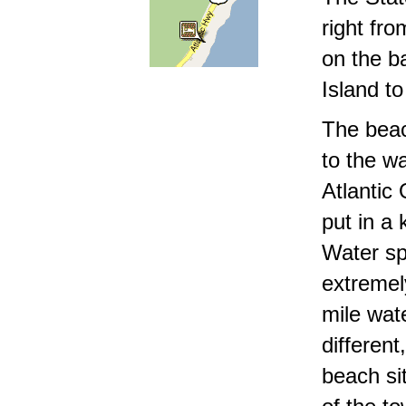
right fro
on the ba
Island t
The beac
to the wa
Atlantic
put in a
Water sp
extremel
mile wat
differen
beach sit