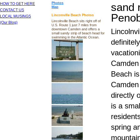
Photos
sand 
HOW TO GET HERE
Map
CONTACT US
Penob
Linconville Beach Photos
LOCAL MUSINGS
Lincolnville Beach sits right off of
(Our Blog)
U.S. Route 1 just 7 miles from
downtown Camden and offers a
Lincolnv
small sandy strip of beach head for
swimming in the Atlantic Ocean.
definitel
vacationi
Camden M
Beach is
Camden M
directly 
is a sma
residents
spring a
mountain