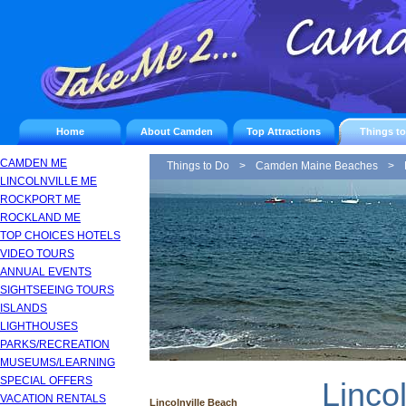
Home
About Camden
Top Attractions
Things t
CAMDEN ME
Things to Do
>
Camden Maine Beaches
>
LINCOLNVILLE ME
ROCKPORT ME
ROCKLAND ME
TOP CHOICES HOTELS
VIDEO TOURS
ANNUAL EVENTS
SIGHTSEEING TOURS
ISLANDS
LIGHTHOUSES
PARKS/RECREATION
MUSEUMS/LEARNING
SPECIAL OFFERS
Lincol
VACATION RENTALS
Lincolnville Beach