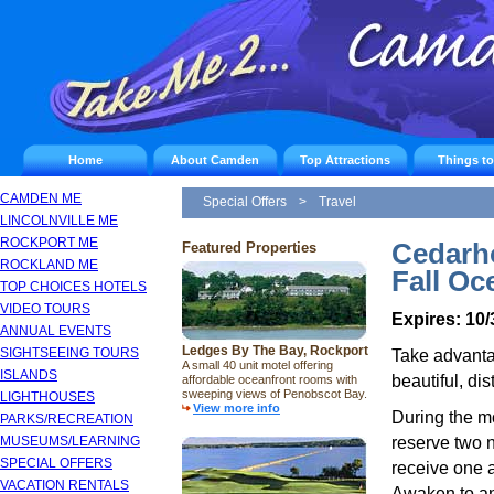
Home
About Camden
Top Attractions
Things t
CAMDEN ME
Special Offers
>
Travel
LINCOLNVILLE ME
ROCKPORT ME
Cedarh
Featured Properties
ROCKLAND ME
Fall Oc
TOP CHOICES HOTELS
VIDEO TOURS
Expires: 10/
ANNUAL EVENTS
Ledges By The Bay, Rockport
SIGHTSEEING TOURS
Take advantag
A small 40 unit motel offering
ISLANDS
beautiful, di
affordable oceanfront rooms with
sweeping views of Penobscot Bay.
LIGHTHOUSES
View more info
During the m
PARKS/RECREATION
reserve two n
MUSEUMS/LEARNING
SPECIAL OFFERS
receive one a
VACATION RENTALS
Awaken to an