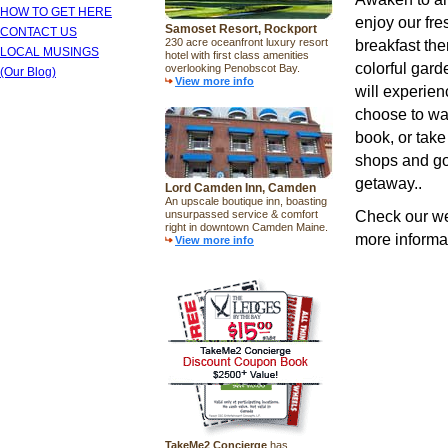
HOW TO GET HERE
enjoy our fr
Samoset Resort, Rockport
CONTACT US
230 acre oceanfront luxury resort
breakfast th
LOCAL MUSINGS
hotel with first class amenities
colorful gard
overlooking Penobscot Bay.
(Our Blog)
View more info
will experie
choose to wat
book, or take
shops and gou
getaway..
Lord Camden Inn, Camden
An upscale boutique inn, boasting
Check our w
unsurpassed service & comfort
right in downtown Camden Maine.
more informat
View more info
TakeMe2 Concierge
has