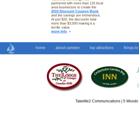
partnered with more than 125 local
area businesses to create the
2010 Discount Coupon Book
,
and the savings are tremendous.
At just $20, the discounts total
more than $3,000 making it a
terrific value.
more info
>
home
about camden
top attractions
things to
TakeMe2 Communications | 5 Woods L