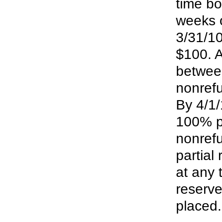
time bo
weeks 
3/31/10
$100. A
between
nonrefu
By 4/1/
100% pa
nonrefu
partial
at any 
reserve
placed.