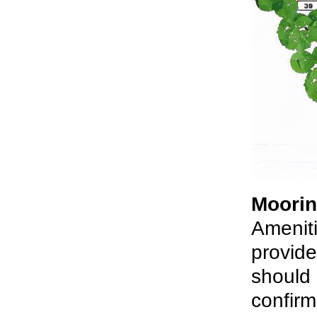
Moorin
Ameniti
provide
should 
confirm