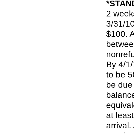
*STAN
2 week
3/31/10
$100. A
between
nonrefu
By 4/1/
to be 5
be due 
balance
equival
at leas
arrival.