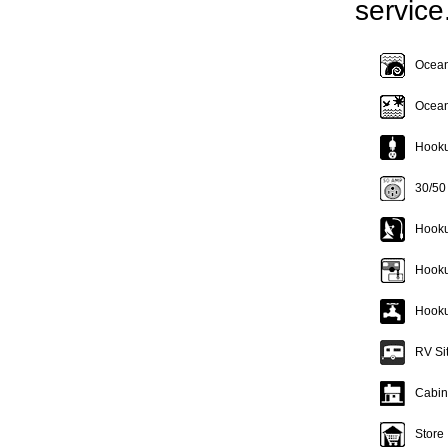
service
Oceanf
Ocean
Hookup
30/50
Hooku
Hooku
Hooku
RV Si
Cabin
Store