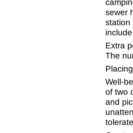
camping
sewer 
station
include
Extra p
The num
Placing
Well-be
of two 
and pic
unatten
tolerat