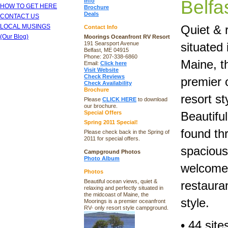
Belfa
Info
HOW TO GET HERE
Brochure
Deals
CONTACT US
LOCAL MUSINGS
Quiet & 
Contact Info
(Our Blog)
Moorings Oceanfront RV Resort
191 Searsport Avenue
situated 
Belfast, ME 04915
Phone: 207-338-6860
Maine, t
Email:
Click here
Visit Website
Check Reviews
premier 
Check Availability
Brochure
resort s
Please
CLICK HERE
to download
our brochure.
Special Offers
Beautifu
Spring 2011 Special!
found th
Please check back in the Spring of
2011 for special offers.
spacious 
Campground Photos
Photo Album
welcome.
Photos
Beautiful ocean views, quiet &
restauran
relaxing and perfectly situated in
the midcoast of Maine, the
style.
Moorings is a premier oceanfront
RV- only resort style campground.
• 44 sit