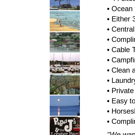
• Ocean 
• Either
• Centra
• Compli
• Cable 
• Campfir
• Clean
• Laundry
• Privat
• Easy t
• Horses
• Compli
"We wan