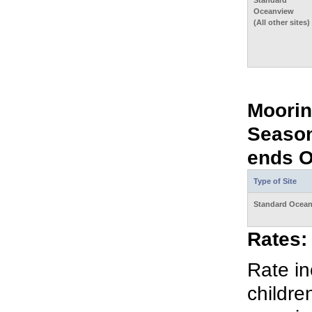
Standard
Oceanview
(All other sites)
Moorin
Season
ends O
Type of Site
Standard Ocea
Rates:
Rate in
childre