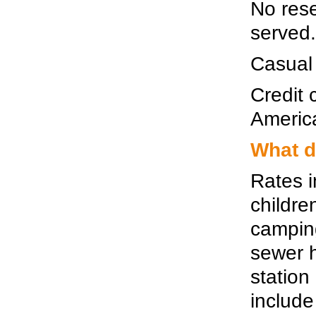
No rese
served.
Casual
Credit
Americ
What d
Rates i
childre
camping
sewer 
station
include