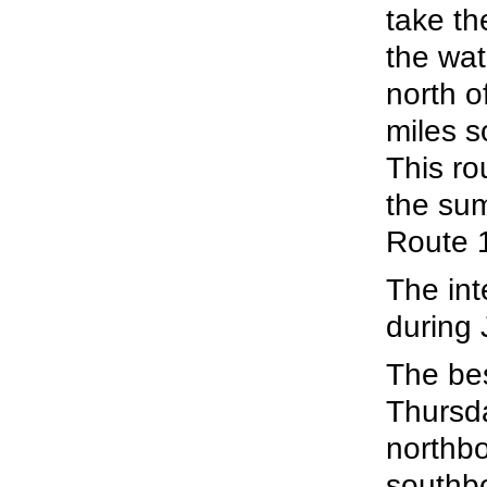
take th
the wat
north o
miles s
This ro
the su
Route 
The int
during 
The be
Thursda
northbo
southb