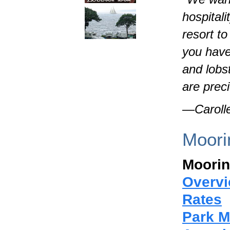
hospital
resort t
you have
and lobs
are prec
—Carolle
Moori
Moorin
Overv
Rates
Park 