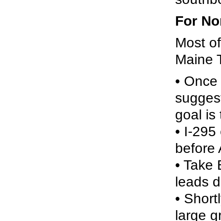
For No
Most of
Maine 
• Once 
suggest
goal is
• I-295
before
• Take 
leads di
• Short
large g