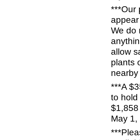
***Our 
appear 
We do n
anythin
allow s
plants 
nearby 
***A $3
to hold
$1,858 
May 1, 
***Plea