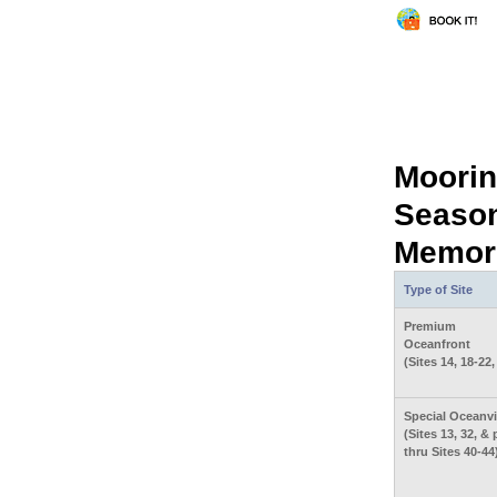
Moorin
Season
Memori
Type of Site
Premium
Oceanfront
(Sites 14, 18-22,
Special Oceanv
(Sites 13, 32, & 
thru Sites 40-44