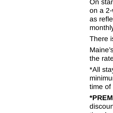
On stan
on a 2-
as refl
monthly
There i
Maine’s
the rat
*All st
minimu
time of
*PREMI
discoun