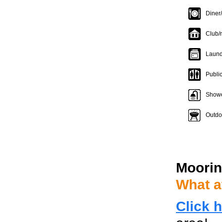
Diner
Club/
Laund
Publi
Show
Outdoo
Moorin
What a
Click 