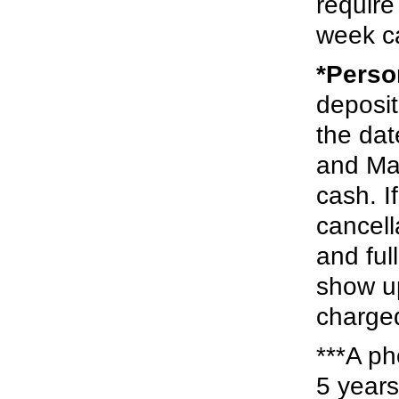
require
week ca
*Perso
deposit
the dat
and Mas
cash. I
cancell
and ful
show up
charged
***A ph
5 years