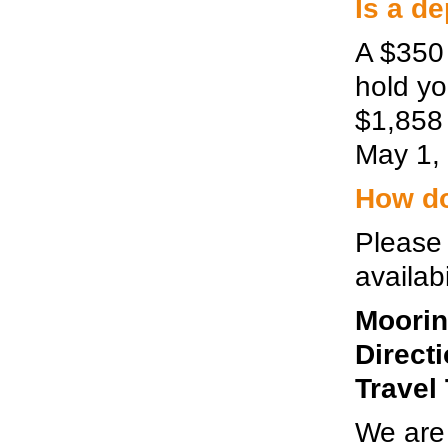
Is a d
A $350 
hold yo
$1,858 
May 1, 
How do 
Please 
availabi
Moorin
Direct
Travel
We are 