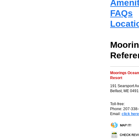
Amenit
FAQs
Locati
Moorin
Refere
Moorings Ocean
Resort
191 Searsport A
Belfast, ME 049
Toll-free:
Phone: 207-338
Email:
click here