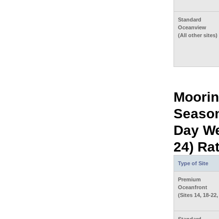
Standard
Oceanview
(All other sites)
Moorin
Season
Day We
24) Ra
Type of Site
Premium
Oceanfront
(Sites 14, 18-22,