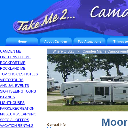
Home
About Camden
Top Attractions
Things t
CAMDEN ME
Where to Stay
>
Camden Maine Campground
LINCOLNVILLE ME
ROCKPORT ME
ROCKLAND ME
TOP CHOICES HOTELS
VIDEO TOURS
ANNUAL EVENTS
SIGHTSEEING TOURS
ISLANDS
LIGHTHOUSES
PARKS/RECREATION
MUSEUMS/LEARNING
Moor
SPECIAL OFFERS
General Info
VACATION RENTALS