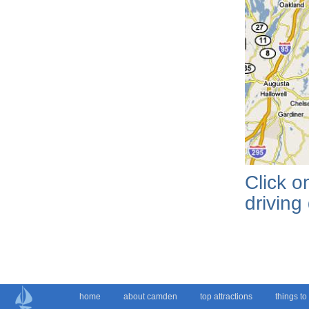
Click 
driving
home
about camden
top attractions
things to