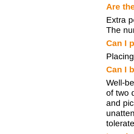
Are th
Extra p
The num
Can I p
Placing
Can I 
Well-be
of two 
and pic
unatten
tolerat