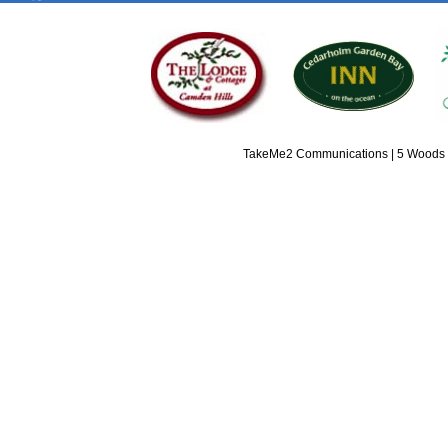
TakeMe2 Communications | 5 Woods L