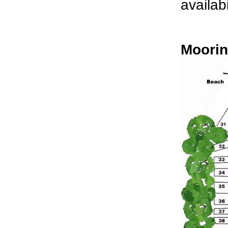
availabi
Moorin