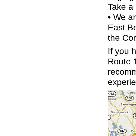
Take a 
• We ar
East Be
the Com
If you 
Route 1
recomme
experie