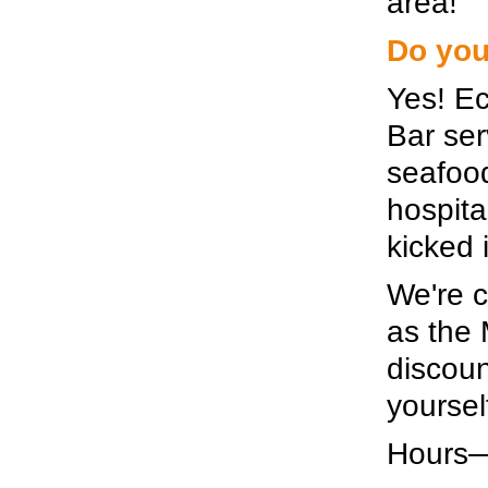
area!
Do you
Yes! Ec
Bar ser
seafoo
hospita
kicked 
We're c
as the 
discoun
yourself
Hours—