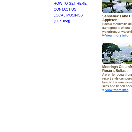
HOW TO GET HERE
CONTACT US
LOCAL MUSINGS
Sennebec Lake C
Appleton
(Our Blog)
Scenic mountainside 
campground where al
waterfront or waterv
View more info
Moorings Oceanf
Resort, Belfast
A premier oceanfron
resort style campgro
beautiful ocean view
sites and beach acc
View more info