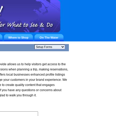
Where to Shop
On The Water
vide allows us to help visitors get access to the
cisions when planning a trip, making reservations,
ers local businesses enhanced profile listings
ge your customers in your brand experience. We
e to create quality content that engages
f you have any questions or concerns about
glad to walk you through it.