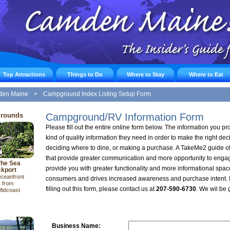
Top Attractions
Things to Do
Where to Stay
Where to Eat
den Maine
>
Campground Index Listing Setup Form
grounds
Campground/RV Information Form
Please fill out the entire online form below. The information you pro
kind of quality information they need in order to make the right de
deciding where to dine, or making a purchase. A TakeMe2 guide off
that provide greater communication and more opportunity to enga
The Sea
provide you with greater functionality and more informational spac
kport
oceanfront
consumers and drives increased awareness and purchase intent. I
 from
filling out this form, please contact us at
207-590-6730
. We wil be 
Midcoast
Business Name: