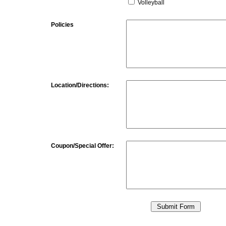
Volleyball
Policies
Location/Directions:
Coupon/Special Offer: