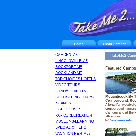
Home
About Camden
CAMDEN ME
TakeMe2 Cam
LINCOLNVILLE ME
ROCKPORT ME
Featured Camp
ROCKLAND ME
TOP CHOICES HOTELS
VIDEO TOURS
ANNUAL EVENTS
Megunticook By 
SIGHTSEEING TOURS
Campground, Roc
ISLANDS
A beautiful, wooded 
campground minutes
LIGHTHOUSES
Camden and all the 
PARKS/RECREATION
attractions.
View more info
MUSEUMS/LEARNING
SPECIAL OFFERS
VACATION RENTALS