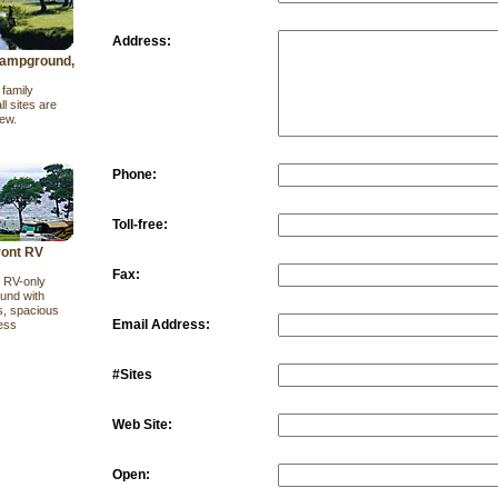
Address:
ampground,
family
l sites are
iew.
Phone:
Toll-free:
ront RV
Fax:
t RV-only
und with
s, spacious
Email Address:
ess
#Sites
Web Site:
Open: