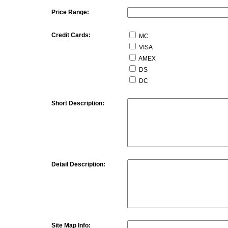
Price Range:
Credit Cards:
MC
VISA
AMEX
DS
DC
Short Description:
Detail Description:
Site Map Info: