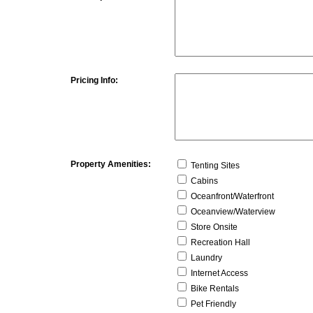
Pricing Info:
Property Amenities:
Tenting Sites
Cabins
Oceanfront/Waterfront
Oceanview/Waterview
Store Onsite
Recreation Hall
Laundry
Internet Access
Bike Rentals
Pet Friendly