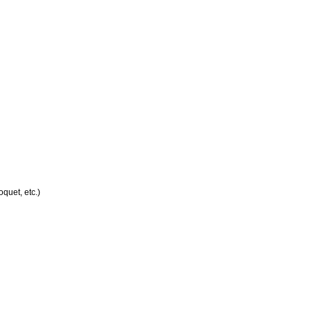
quet, etc.)