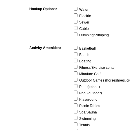
Hookup Options:
Water
Electric
Sewer
Cable
Dumping/Pumping
Activity Amenities:
Basketball
Beach
Boating
Fitness/Exercise center
Minature Golf
Outdoor Games (horseshoes, cro
Pool (indoor)
Pool (outdoor)
Playground
Picnic Tables
Spa/Sauna
Swimming
Tennis