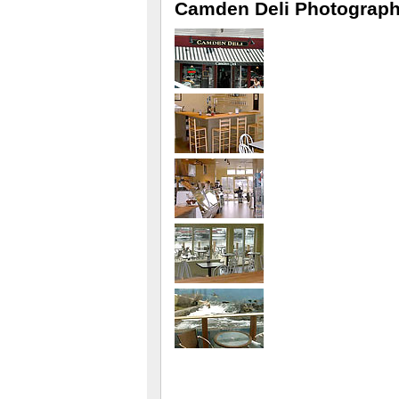
Camden Deli Photograp