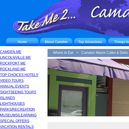
Home
About Camden
Top Attractions
Things t
CAMDEN ME
Where to Eat
>
Camden Maine Cafes & Delis
LINCOLNVILLE ME
ROCKPORT ME
ROCKLAND ME
TOP CHOICES HOTELS
VIDEO TOURS
ANNUAL EVENTS
SIGHTSEEING TOURS
ISLANDS
LIGHTHOUSES
PARKS/RECREATION
MUSEUMS/LEARNING
SPECIAL OFFERS
VACATION RENTALS