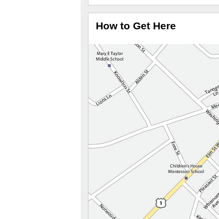
How to Get Here