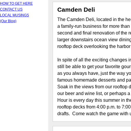
HOW TO GET HERE
Camden Deli
CONTACT US
LOCAL MUSINGS
The Camden Deli, located in the h
(Our Blog)
a family-run business for more than
second and final renovation of the 
larger downstairs ocean view dining
rooftop deck overlooking the harbor
In spite of all the exciting changes i
still be able to get your favorite 
as you always have, just the way yo
famous homemade desserts and pastr
Soak in the views from our rooftop 
our beer and wine list, or perhaps
Hour is every day this summer in th
rooftop decks from 4:00 p.m. to 7:
drafts. Come watch the game with 