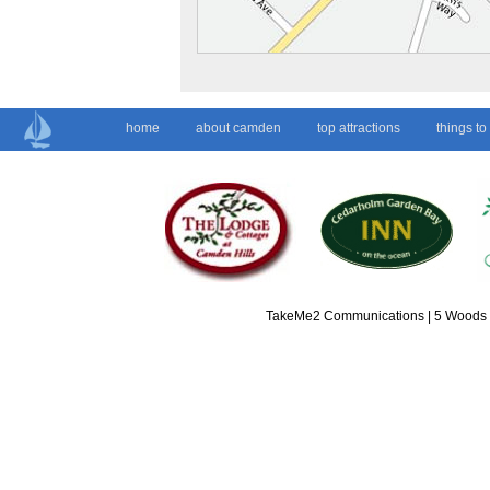
home
about camden
top attractions
things to
TakeMe2 Communications | 5 Woods L