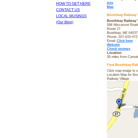
Info
HOW TO GET HERE
Map
CONTACT US
Boothbay Railway V
LOCAL MUSINGS
Boothbay Railway V
(Our Blog)
586 Wiscasset Road
Route 27
Boothbay, ME 04537
Phone: 207-633-472
Email:
Click here
Website
Check reviews
Location
:
35 miles from Camd
Find Boothbay Rail
Click map image to 
Location Map for Bo
Railway Village.