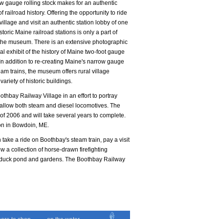
 gauge rolling stock makes for an authentic
 railroad history. Offering the opportunity to ride
village and visit an authentic station lobby of one
storic Maine railroad stations is only a part of
o the museum. There is an extensive photographic
ual exhibit of the history of Maine two-foot gauge
 In addition to re-creating Maine's narrow gauge
team trains, the museum offers rural village
 variety of historic buildings.
othbay Railway Village in an effort to portray
 allow both steam and diesel locomotives. The
of 2006 and will take several years to complete.
ion in Bowdoin, ME.
n take a ride on Boothbay's steam train, pay a visit
iew a collection of horse-drawn firefighting
nic duck pond and gardens. The Boothbay Railway