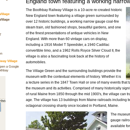
England town featuring a working narrow
The Boothbay Railway Village is a 10-acre re-created historic
illage
New England town featuring a village green surrounded by
illage
over 12 historic buildings, a working narrow gauge coal-fire
steam train, old fashioned shops, beautiful gardens, and one
of the finest presentations of antique vehicles in New
7
England. With more than 60 vintage cars on display,
including a 1916 Model T Speedster, a 1940 Cadillac
convertible limo, and a 1962 Rolls Royce Silver Cloud II, the
en
village is also a fascinating look back at the history of
way Village
automobiles.
open a Google
othbay
The Village Green and the surrounding buildings provide the
museum with the contextual elements of history. Whether it is
a lecture series in the 1847 Town Hall or one of many events that ta
the museum and its activities. Comprised of many historically signif
of rural Maine from 1850 through the mid 1900's, the village can tran
age. The village has 13 buildings from Maine railroads including t
octagonal crossing shanty once located in Portland, Maine.
The museum h
gauge railro
available fo