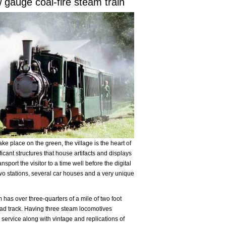
 gauge coal-fire steam train
ke place on the green, the village is the heart of
icant structures that house artifacts and displays
sport the visitor to a time well before the digital
wo stations, several car houses and a very unique
as over three-quarters of a mile of two foot
ad track. Having three steam locomotives
r service along with vintage and replications of