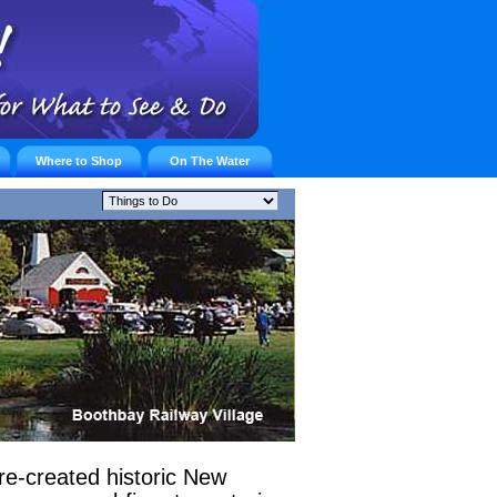
Where to Shop
On The Water
re-created historic New