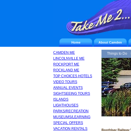
Home
About Camden
CAMDEN ME
Things to Do
LINCOLNVILLE ME
ROCKPORT ME
ROCKLAND ME
TOP CHOICES HOTELS
VIDEO TOURS
ANNUAL EVENTS
SIGHTSEEING TOURS
ISLANDS
LIGHTHOUSES
PARKS/RECREATION
MUSEUMS/LEARNING
SPECIAL OFFERS
VACATION RENTALS
Boothbay Railway V