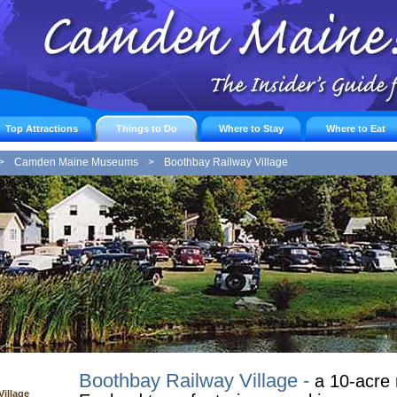
Top Attractions
Things to Do
Where to Stay
Where to Eat
>
Camden Maine Museums
>
Boothbay Railway Village
Boothbay Railway Village -
a 10-acre 
illage