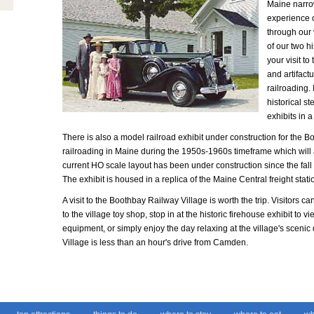
Maine narrow
experience of
through our 
of our two hi
your visit t
and artifact
railroading.
historical s
exhibits in a
There is also a model railroad exhibit under construction for the Bo
railroading in Maine during the 1950s-1960s timeframe which will
current HO scale layout has been under construction since the fall 
The exhibit is housed in a replica of the Maine Central freight stat
A visit to the Boothbay Railway Village is worth the trip. Visitors ca
to the village toy shop, stop in at the historic firehouse exhibit to v
equipment, or simply enjoy the day relaxing at the village's sce
Village is less than an hour's drive from Camden.